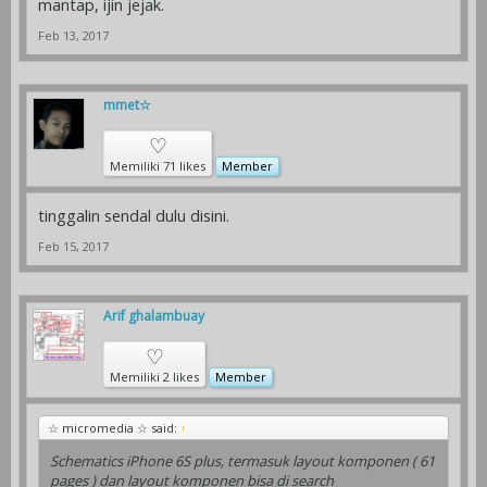
mantap, ijin jejak.
Feb 13, 2017
mmet☆
♡
Memiliki 71 likes
Member
tinggalin sendal dulu disini.
Feb 15, 2017
Arif ghalambuay
♡
Memiliki 2 likes
Member
☆ micromedia ☆ said:
↑
Schematics iPhone 6S plus, termasuk layout komponen ( 61
pages ) dan layout komponen bisa di search