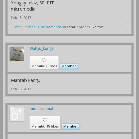
Yongky felaz, SP. PIT
micromedia
Feb 13, 2017
just1n
,
brinho
,
Tirta Kamandanu9
and
7 others
like this.
Wahyu_kongsi
♡
Memiliki 0 likes
Member
Mantab kang..
Feb 13, 2017
mmet.rahmat
♡
Memiliki 18 likes
Member