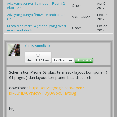
Ada yang punya file modem Redmi 2
Apr 6,
Xiaomi
ekor 17 ?
2017
Ada yang punya firmware andromax
Feb 24,
ANDROMAX
r ?
2017
Minta files redmi 4 (Prada) yang fixed
Oct 22,
Xiaomi
miaccount donk
2017
☆ micromedia ☆
♡
Memiliki 95 likes
Staff Member
Moderator
Schematics iPhone 6S plus, termasuk layout komponen (
61 pages ) dan layout komponen bisa di search
download :
https://drive.google.com/open?
id=0B1lLvUvsvlovVHQyUWpkOFJwbDg
br,