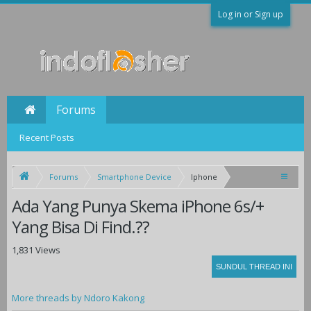
Log in or Sign up
Forums
Recent Posts
Forums
Smartphone Device
Iphone
Ada Yang Punya Skema iPhone 6s/+
Yang Bisa Di Find.??
1,831 Views
More threads by Ndoro Kakong