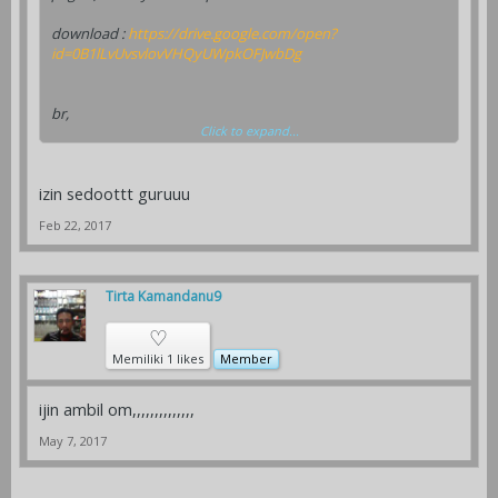
download :
https://drive.google.com/open?
id=0B1lLvUvsvlovVHQyUWpkOFJwbDg
br,
Click to expand...
Yongky felaz, SP. PIT
micromedia
izin sedoottt guruuu
Feb 22, 2017
Tirta Kamandanu9
♡
Memiliki 1 likes
Member
ijin ambil om,,,,,,,,,,,,,,
May 7, 2017