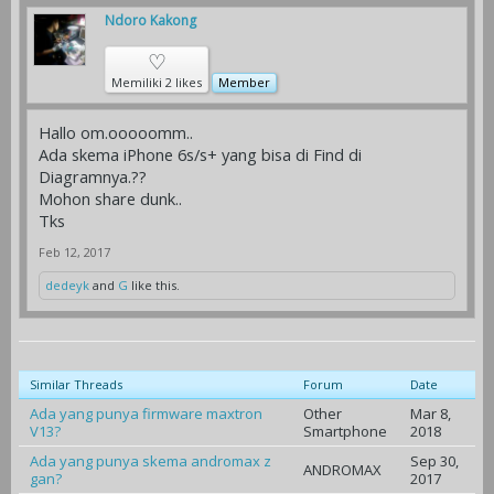
Ndoro Kakong
♡
Memiliki 2 likes
Member
Hallo om.ooooomm..
Ada skema iPhone 6s/s+ yang bisa di Find di
Diagramnya.??
Mohon share dunk..
Tks
Feb 12, 2017
dedeyk
and
G
like this.
Similar Threads
Forum
Date
Ada yang punya firmware maxtron
Other
Mar 8,
V13?
Smartphone
2018
Ada yang punya skema andromax z
Sep 30,
ANDROMAX
gan?
2017