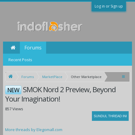
Log in or Sign up
Forums
Recent Posts
Forums
MarketPlace
Other Marketplace
SMOK Nord 2 Preview, Beyond
NEW
Your Imagination!
857 Views
More threads by Elegomall.com