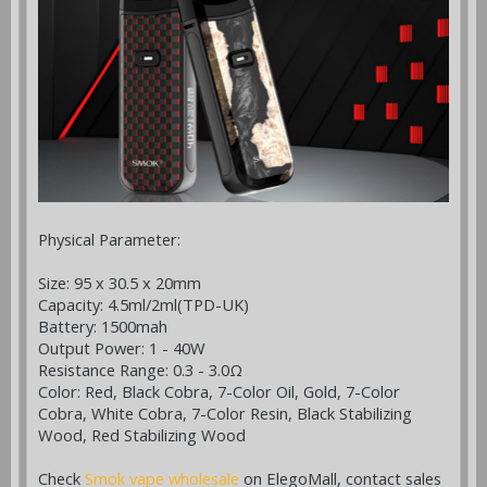
Physical Parameter:
Size: 95 x 30.5 x 20mm
Capacity: 4.5ml/2ml(TPD-UK)
Battery: 1500mah
Output Power: 1 - 40W
Resistance Range: 0.3 - 3.0Ω
Color: Red, Black Cobra, 7-Color Oil, Gold, 7-Color
Cobra, White Cobra, 7-Color Resin, Black Stabilizing
Wood, Red Stabilizing Wood
Check
Smok vape wholesale
on ElegoMall, contact sales