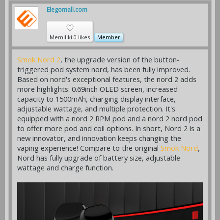
Elegomall.com
♡
Memiliki 0 likes
Member
Smok Nord 2
, the upgrade version of the button-
triggered pod system nord, has been fully improved.
Based on nord's exceptional features, the nord 2 adds
more highlights: 0.69inch OLED screen, increased
capacity to 1500mAh, charging display interface,
adjustable wattage, and multiple protection. It's
equipped with a nord 2 RPM pod and a nord 2 nord pod
to offer more pod and coil options. In short, Nord 2 is a
new innovator, and innovation keeps changing the
vaping experience! Compare to the original
Smok Nord
,
Nord has fully upgrade of battery size, adjustable
wattage and charge function.