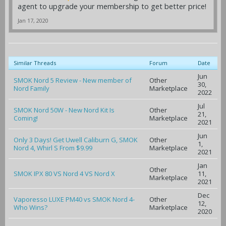
agent to upgrade your membership to get better price!
Jan 17, 2020
Similar Threads
Forum
Date
Jun
SMOK Nord 5 Review - New member of
Other
30,
Nord Family
Marketplace
2022
Jul
SMOK Nord 50W - New Nord Kit Is
Other
21,
Coming!
Marketplace
2021
Jun
Only 3 Days! Get Uwell Caliburn G, SMOK
Other
1,
Nord 4, Whirl S From $9.99
Marketplace
2021
Jan
Other
SMOK IPX 80 VS Nord 4 VS Nord X
11,
Marketplace
2021
Dec
Vaporesso LUXE PM40 vs SMOK Nord 4-
Other
12,
Who Wins?
Marketplace
2020