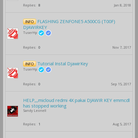
Replies:
8
Jan 8, 2018
FLASHING ZENFONE5 A500CG (T00F)
INFO
DJAWIRKEY
TuserHp
Replies:
0
Nov 7, 2017
Tutorial Instal DjawirKey
INFO
TuserHp
Replies:
0
Sep 15, 2017
HELP,,,micloud redmi 4X pakai DJAWIR KEY emmcdl
has stopped working
Sandy Leonell
Replies:
1
Aug 5, 2017