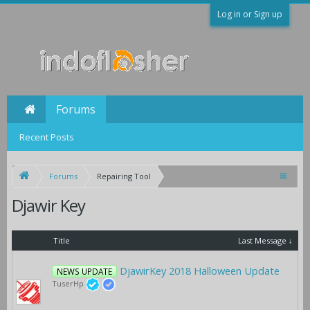
Log in or Sign up
Forums
Recent Posts
Forums
Repairing Tool
Djawir Key
Title
Last Message ↓
DjawirKey 2018 Halloween Update
NEWS UPDATE
TuserHp