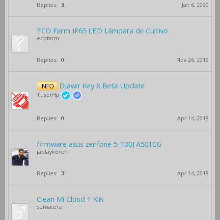
Replies:
3
Jan 6, 2020
ECO Farm IP65 LED Lámpara de Cultivo
ecofarm
Replies:
0
Nov 26, 2019
Djawir Key X Beta Update
INFO
TuserHp
Replies:
0
Apr 14, 2018
firmware asus zenfone 5 T00J A501CG
jablaykeren
Replies:
3
Apr 14, 2018
Clean Mi Cloud 1 Klik
sumatera