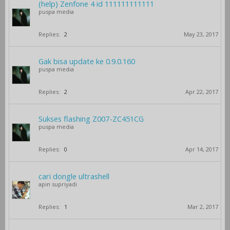
(help) Zenfone 4 id 111111111111
puspa media
Replies:
2
May 23, 2017
Gak bisa update ke 0.9.0.160
puspa media
Replies:
2
Apr 22, 2017
Sukses flashing Z007-ZC451CG
puspa media
Replies:
0
Apr 14, 2017
cari dongle ultrashell
apin supriyadi
Replies:
1
Mar 2, 2017