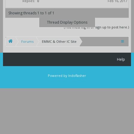
Replies:
0
Feb 16, 2017
Showing threads 1 to 1 of 1
Thread Display Options
(You must log in or sign up to post here.)
Forums
EMMC & Other IC Site
Help
Powered by Indoflasher