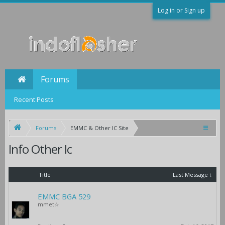
Log in or Sign up
Forums
Recent Posts
Forums
EMMC & Other IC Site
Info Other Ic
Title
Last Message ↓
EMMC BGA 529
mmet☆