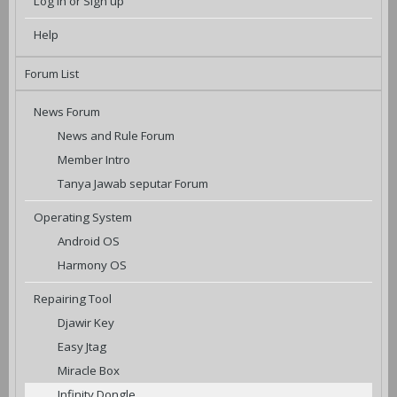
Log in or Sign up
Help
Forum List
News Forum
News and Rule Forum
Member Intro
Tanya Jawab seputar Forum
Operating System
Android OS
Harmony OS
Repairing Tool
Djawir Key
Easy Jtag
Miracle Box
Infinity Dongle