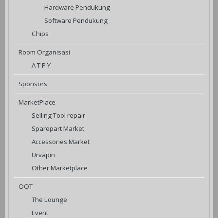
Hardware Pendukung
Software Pendukung
Chips
Room Organisasi
A T P Y
Sponsors
MarketPlace
Selling Tool repair
Sparepart Market
Accessories Market
Urvapin
Other Marketplace
OOT
The Lounge
Event