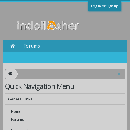
Log in or Sign up
Forums
Quick Navigation Menu
General Links
Home
Forums