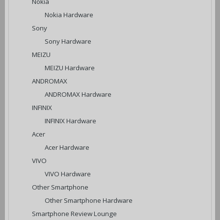
Nokia
Nokia Hardware
Sony
Sony Hardware
MEIZU
MEIZU Hardware
ANDROMAX
ANDROMAX Hardware
INFINIX
INFINIX Hardware
Acer
Acer Hardware
VIVO
VIVO Hardware
Other Smartphone
Other Smartphone Hardware
Smartphone Review Lounge