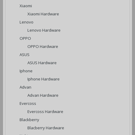
Xiaomi
Xiaomi Hardware
Lenovo
Lenovo Hardware
OPPO
OPPO Hardware
ASUS
ASUS Hardware
Iphone
Iphone Hardware
Advan
Advan Hardware
Evercoss
Evercoss Hardware
Blackberry
Blacberry Hardware