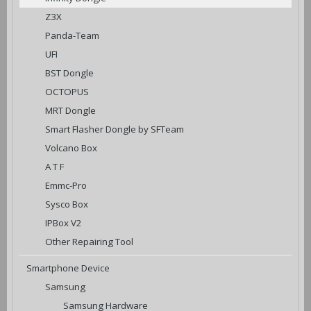
Z3X
Panda-Team
UFI
BST Dongle
OCTOPUS
MRT Dongle
Smart Flasher Dongle by SFTeam
Volcano Box
A T F
Emmc-Pro
Sysco Box
IPBox V2
Other Repairing Tool
Smartphone Device
Samsung
Samsung Hardware