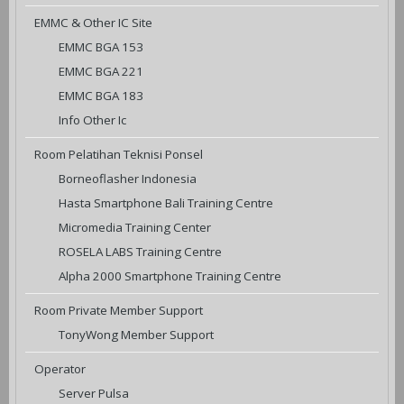
EMMC & Other IC Site
EMMC BGA 153
EMMC BGA 221
EMMC BGA 183
Info Other Ic
Room Pelatihan Teknisi Ponsel
Borneoflasher Indonesia
Hasta Smartphone Bali Training Centre
Micromedia Training Center
ROSELA LABS Training Centre
Alpha 2000 Smartphone Training Centre
Room Private Member Support
TonyWong Member Support
Operator
Server Pulsa