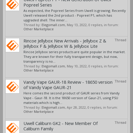
Popreel Series
As expected, the Popreel Series from Uwell is growing. Recently
Uwell released the 2nd product - Popreel P1, which has
upgraded shell. The inner...
Thread by:
Elegomall.com
,
May 13, 2022
, 0 replies, in forum:
Other Marketplace
Rincoe Jellybox New Arrivals - Jellybox Z &
Thread
Jellybox F & Jellybox W & Jellybox Lite
Rincoe Jellybox series products are quite popular in the market.
They are known for their fully transparent design, but now,
transparency is no...
Thread by:
Elegomall.com
,
May 10, 2022
, 0 replies, in forum:
Other Marketplace
Vandy Vape GAUR-18 Review - 18650 version
Thread
of Vandy Vape GAUR-21
Here comes the second product of GAUR series from Vandy
Vape - Gaur-18. It is the 18650 version of Gaur-21, using PSU
materials which is high...
Thread by:
Elegomall.com
,
Apr 28, 2022
, 0 replies, in forum:
Other Marketplace
Uwell Caliburn GK2 - New Member Of
Thread
Caliburn Family