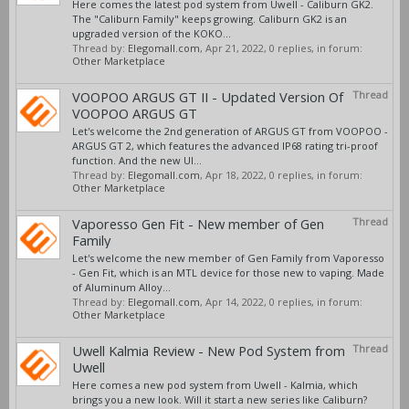
Here comes the latest pod system from Uwell - Caliburn GK2.
The "Caliburn Family" keeps growing. Caliburn GK2 is an
upgraded version of the KOKO...
Thread by:
Elegomall.com
,
Apr 21, 2022
, 0 replies, in forum:
Other Marketplace
VOOPOO ARGUS GT II - Updated Version Of
Thread
VOOPOO ARGUS GT
Let's welcome the 2nd generation of ARGUS GT from VOOPOO -
ARGUS GT 2, which features the advanced IP68 rating tri-proof
function. And the new UI...
Thread by:
Elegomall.com
,
Apr 18, 2022
, 0 replies, in forum:
Other Marketplace
Vaporesso Gen Fit - New member of Gen
Thread
Family
Let's welcome the new member of Gen Family from Vaporesso
- Gen Fit, which is an MTL device for those new to vaping. Made
of Aluminum Alloy...
Thread by:
Elegomall.com
,
Apr 14, 2022
, 0 replies, in forum:
Other Marketplace
Uwell Kalmia Review - New Pod System from
Thread
Uwell
Here comes a new pod system from Uwell - Kalmia, which
brings you a new look. Will it start a new series like Caliburn?