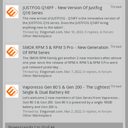
JUSTFOG Q16FF - New Version Of Justfog
Thread
Q16 Series
The new arrival of JUSTFOG - Q16FF is the innovative version of
the JUSTFOG Q16 series. Does the JUSTFOG Q16FF bring
anything new to the table?...
Thread by:
Elegomall.com
,
Mar 10, 2022
, 0 replies, in forum:
Other Marketplace
SMOK RPM 5 & RPM 5 Pro - New Generation
Thread
Of RPM Series
The SMOK RPM Family got another 2 new members after almost
one year since the release of RPM 4. RPM 5 & RPM 5 Pro were
just released yesterday....
Thread by:
Elegomall.com
,
Mar 7, 2022
, 0 replies, in forum:
Other Marketplace
Vaporesso Gen 80 S & Gen 200 - The Lightest
Thread
Single & Dual Battery Kit
Let's welcome 2 new members of Gen Series from Vaporesso -
Gen 80 S & Gen 200. Gen 80 S is powered by a single 18650
battery and Gen 200 is...
Thread by:
Elegomall.com
,
Mar 2, 2022
, 0 replies, in forum:
Other Marketplace
Showing results 1 to 20 of 44