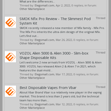
What are the differences...
Thread by:
Elegomall.com
,
Apr 2, 2022
, 0 replies, in forum:
Other Marketplace
SMOK Nfix Pro Review - The Slimmest Pod
Thread
System Kit
SMOK recently released a new member of Nfix family - Nfix Pro.
The Nfix Pro inherits the ultra-slim design of the original Nfix.
Let’s find out...
Thread by:
Elegomall.com
,
Mar 26, 2022
, 0 replies, in forum:
Other Marketplace
VOZOL Alien 5000 & Alien 3000 - Slim-box
Thread
Shape Disposable Kits
Let's welcome 2 new arrivals from VOZOL - Alien 5000 & Alien
3000. VOZOL has released Alien 2 & Alien 7 in 2021, which
features the dual-mold...
Thread by:
Elegomall.com
,
Mar 17, 2022
, 0 replies, in forum:
Other Marketplace
Best Disposable Vapes From Vbar
Thread
About Vbar Brand Vbar is a relatively new player in the vaping
market. This brand is less than 2 years old, but the technical
team has more than...
Thread by:
Elegomall.com
,
Mar 12, 2022
, 0 replies, in forum:
Other Marketplace