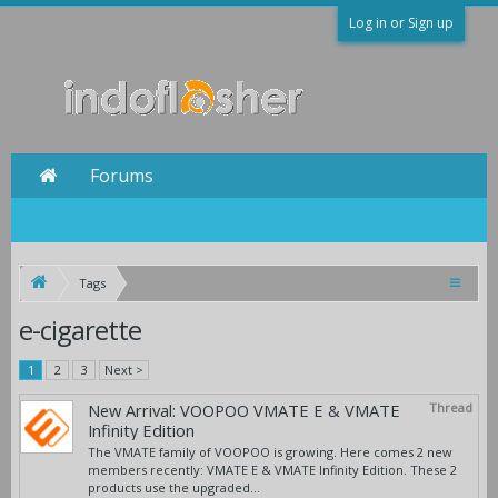
Log in or Sign up
Forums
Tags
e-cigarette
1
2
3
Next >
New Arrival: VOOPOO VMATE E & VMATE
Thread
Infinity Edition
The VMATE family of VOOPOO is growing. Here comes 2 new
members recently: VMATE E & VMATE Infinity Edition. These 2
products use the upgraded...