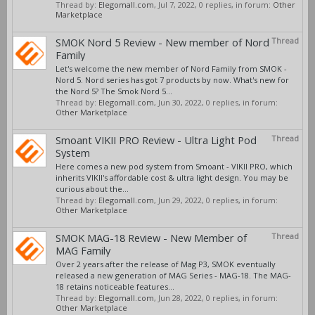
Thread by:
Elegomall.com
,
Jul 7, 2022
, 0 replies, in forum:
Other
Marketplace
SMOK Nord 5 Review - New member of Nord
Thread
Family
Let's welcome the new member of Nord Family from SMOK -
Nord 5. Nord series has got 7 products by now. What's new for
the Nord 5? The Smok Nord 5...
Thread by:
Elegomall.com
,
Jun 30, 2022
, 0 replies, in forum:
Other Marketplace
Smoant VIKII PRO Review - Ultra Light Pod
Thread
System
Here comes a new pod system from Smoant - VIKII PRO, which
inherits VIKII's affordable cost & ultra light design. You may be
curious about the...
Thread by:
Elegomall.com
,
Jun 29, 2022
, 0 replies, in forum:
Other Marketplace
SMOK MAG-18 Review - New Member of
Thread
MAG Family
Over 2 years after the release of Mag P3, SMOK eventually
released a new generation of MAG Series - MAG-18. The MAG-
18 retains noticeable features...
Thread by:
Elegomall.com
,
Jun 28, 2022
, 0 replies, in forum:
Other Marketplace