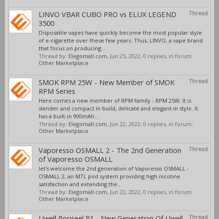
LINVO VBAR CUBO PRO vs ELUX LEGEND
Thread
3500
Disposable vapes have quickly become the most popular style
of e-cigarette over these few years. Thus, LINVO, a vape brand
that focus on producing...
Thread by:
Elegomall.com
,
Jun 25, 2022
, 0 replies, in forum:
Other Marketplace
SMOK RPM 25W - New Member of SMOK
Thread
RPM Series
Here comes a new member of RPM family - RPM 25W. It is
slender and compact in build, delicate and elegant in style. It
has a built-in 900mAh...
Thread by:
Elegomall.com
,
Jun 22, 2022
, 0 replies, in forum:
Other Marketplace
Vaporesso OSMALL 2 - The 2nd Generation
Thread
of Vaporesso OSMALL
let's welcome the 2nd generation of Vaporesso OSMALL -
OSMALL 2, an MTL pod system providing high nicotine
satisfaction and extending the...
Thread by:
Elegomall.com
,
Jun 22, 2022
, 0 replies, in forum:
Other Marketplace
Uwell Popreel P1 - New Generation Of Uwell
Thread