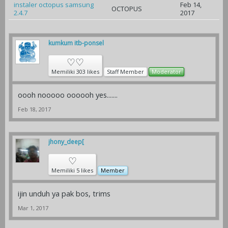
instaler octopus samsung
Feb 14,
OCTOPUS
2.4.7
2017
kumkum itb-ponsel
♡♡
Memiliki 303 likes
Staff Member
Moderator
oooh nooooo oooooh yes.......
Feb 18, 2017
jhony_deep[
♡
Memiliki 5 likes
Member
ijin unduh ya pak bos, trims
Mar 1, 2017