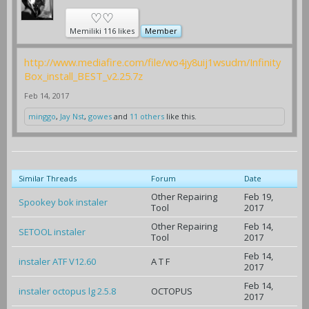
♡♡
Memiliki 116 likes
Member
http://www.mediafire.com/file/wo4jy8uij1wsudm/Infinity
Box_install_BEST_v2.25.7z
Feb 14, 2017
minggo
,
Jay Nst
,
gowes
and
11 others
like this.
Similar Threads
Forum
Date
Other Repairing
Feb 19,
Spookey bok instaler
Tool
2017
Other Repairing
Feb 14,
SETOOL instaler
Tool
2017
Feb 14,
instaler ATF V12.60
A T F
2017
Feb 14,
instaler octopus lg 2.5.8
OCTOPUS
2017