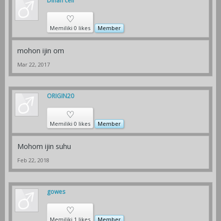
Dihan cell
♡
Memiliki 0 likes
Member
mohon ijin om
Mar 22, 2017
ORIGIN20
♡
Memiliki 0 likes
Member
Mohom ijin suhu
Feb 22, 2018
gowes
♡
Memiliki 1 likes
Member