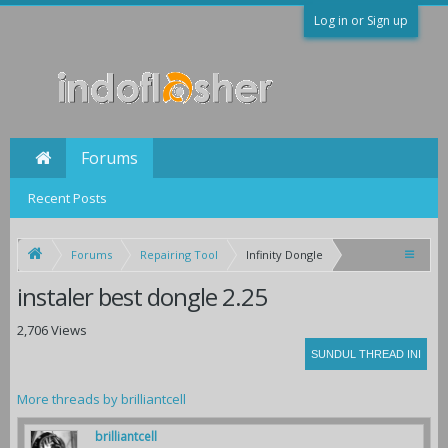
Log in or Sign up
Forums
Recent Posts
Forums
Repairing Tool
Infinity Dongle
instaler best dongle 2.25
2,706 Views
More threads by brilliantcell
brilliantcell