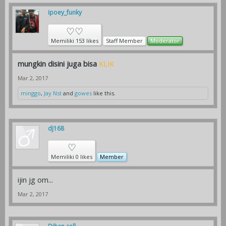
ipoey_funky
♡♡
Memiliki 153 likes
Staff Member
Moderator
mungkin disini juga bisa
KLIK
Mar 2, 2017
minggo
,
Jay Nst
and
gowes
like this.
dj168
♡
Memiliki 0 likes
Member
ijin jg om...
Mar 2, 2017