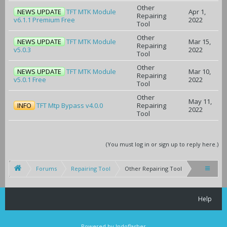
Other
NEWS UPDATE
TFT MTK Module
Apr 1,
Repairing
v6.1.1 Premium Free
2022
Tool
Other
NEWS UPDATE
TFT MTK Module
Mar 15,
Repairing
v5.0.3
2022
Tool
Other
NEWS UPDATE
TFT MTK Module
Mar 10,
Repairing
v5.0.1 Free
2022
Tool
Other
May 11,
INFO
TFT Mtp Bypass v4.0.0
Repairing
2022
Tool
(You must log in or sign up to reply here.)
Forums
Repairing Tool
Other Repairing Tool
Help
Powered by Indoflasher