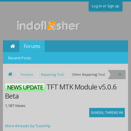
Log in or Sign up
Forums
Recent Posts
Forums
Repairing Tool
Other Repairing Tool
TFT MTK Module v5.0.6
NEWS UPDATE
Beta
1,187 Views
More threads by TuserHp