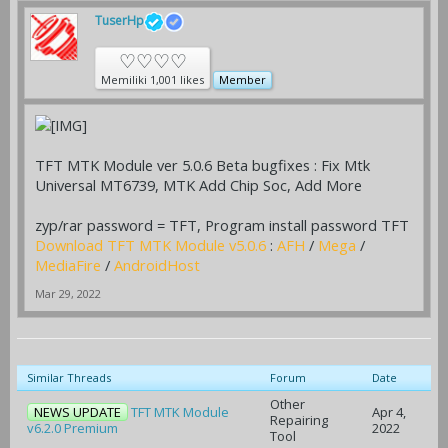
TuserHp
♡♡♡♡
Memiliki 1,001 likes
Member
TFT MTK Module ver 5.0.6 Beta bugfixes : Fix Mtk
Universal MT6739, MTK Add Chip Soc, Add More
zyp/rar password = TFT, Program install password TFT
Download TFT MTK Module v5.0.6
:
AFH
/
Mega
/
MediaFire
/
AndroidHost
Mar 29, 2022
Similar Threads
Forum
Date
Other
NEWS UPDATE
TFT MTK Module
Apr 4,
Repairing
v6.2.0 Premium
2022
Tool